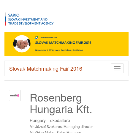
Slovak Matchmaking Fair 2016
Toggle
navigati
Rosenberg
Hungaria Kft.
Hungary, Tokodaltáró
Mr. József Szekeres, Managing director
Mr. Géza Matuz, Sales Manager