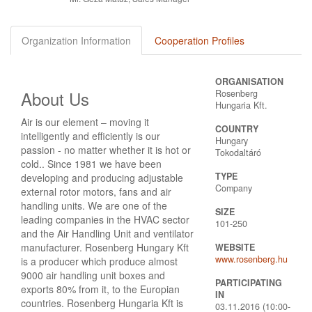
Organization Information
Cooperation Profiles
ORGANISATION
About Us
Rosenberg
Hungaria Kft.
Air is our element – moving it
COUNTRY
intelligently and efficiently is our
Hungary
passion - no matter whether it is hot or
Tokodaltáró
cold.. Since 1981 we have been
TYPE
developing and producing adjustable
Company
external rotor motors, fans and air
handling units. We are one of the
SIZE
leading companies in the HVAC sector
101-250
and the Air Handling Unit and ventilator
manufacturer. Rosenberg Hungary Kft
WEBSITE
www.rosenberg.hu
is a producer which produce almost
9000 air handling unit boxes and
PARTICIPATING
exports 80% from it, to the Europian
IN
countries. Rosenberg Hungaria Kft is
03.11.2016 (10:00-