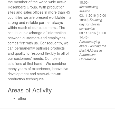
the member of the world wide active
18:00)
Rosenberg Group. With production
Matchmaking
session
sites and sales offices in more than 45
03.11.2016 (10:00-
countries we are present worldwide – a
18:00)
Sourcing
strong and reliable partner always
day for Slovak
within reach of our customers.. The
companies
continuous exchange of information
03.11.2016 (09:00-
14:45)
between customers and employees
Accompanying
comes first with us. Consequently, we
event - Joining the
can permanently optimise products
Best Address in
and quality to respond flexibly to all of
Automotive
our customers’ needs. Complete
Conference
solutions at first hand - We combine
many years of experience, innovative
development and state-of-the-art
production techniques.
Areas of Activity
other