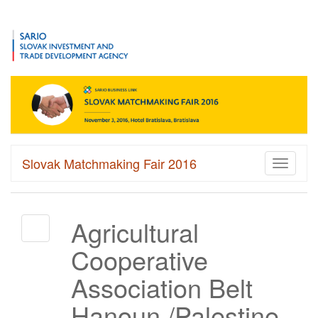
Slovak Matchmaking Fair 2016
Toggle
navigati
Agricultural
Cooperative
Association Belt
Hanoun /Palestine