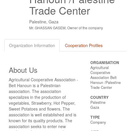
Trade Center
Palestine, Gaza
Mr. GHASSAN GASEM, Owner of the company
Organization Information
Cooperation Profiles
ORGANISATION
About Us
Agricultural
Cooperative
Association Belt
Agricultural Cooperative Association -
Hanoun /Palestine
Beit Hanoun is a Palestinian
Trade Center
association. The association
specializes in the production of
COUNTRY
Palestine
vegetables, Strawberry, Hot Pepper,
Gaza
Sweet Potatoes and flowers. The
association is well established and is
TYPE
known for its quality products. The
Company
association seeks to enter new