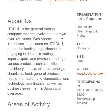
ORGANISATION
About Us
Itochu Corporation
COUNTRY
ITOCHU is the general trading
Czech Republic
company that has evolved and grown
Praha
over 150 years. With approximately
120 bases in 63 countries, ITOCHU,
TYPE
Company
one of the leading sogo shosha, is
engaging in domestic trading,
SIZE
import/export, and overseas trading of
250+
various products such as textile,
machinery, metals, minerals, energy,
WEBSITE
chemicals, food, general products,
www.itochu.co.jp/en
realty, information and communications
PARTICIPATING
technology, and finance, as well as
IN
business investment in Japan and
03.11.2016 (10:00-
overseas.
18:00)
Matchmaking
Areas of Activity
session