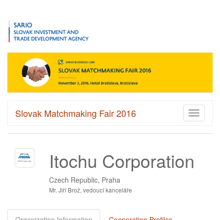
Slovak Matchmaking Fair 2016
Toggle
navigati
Itochu Corporation
Czech Republic, Praha
Mr. Jiří Brož, vedoucí kanceláře
Organization Information
Cooperation Profiles