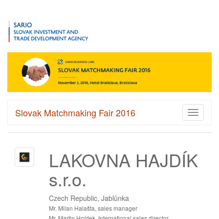
Slovak Matchmaking Fair 2016
Toggle
navigati
LAKOVNA HAJDÍK
s.r.o.
Czech Republic, Jablůnka
Mr. Milan Halašta, sales manager
Mr. Martin Hnídek, International sales director