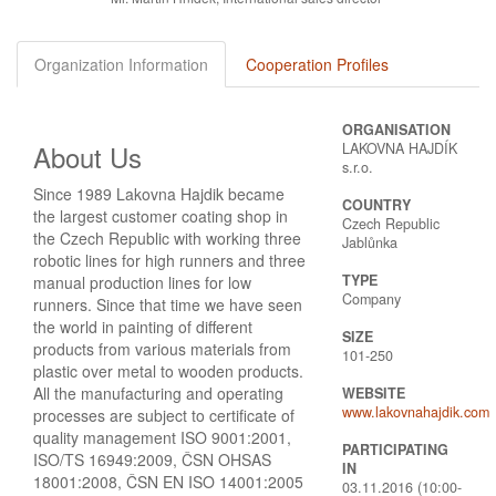
Organization Information
Cooperation Profiles
ORGANISATION
About Us
LAKOVNA HAJDÍK
s.r.o.
Since 1989 Lakovna Hajdik became
COUNTRY
the largest customer coating shop in
Czech Republic
the Czech Republic with working three
Jablůnka
robotic lines for high runners and three
TYPE
manual production lines for low
Company
runners. Since that time we have seen
the world in painting of different
SIZE
products from various materials from
101-250
plastic over metal to wooden products.
All the manufacturing and oper­ating
WEBSITE
www.lakovnahajdik.com
processes are subject to certificate of
quality management ISO 9001:2001,
PARTICIPATING
ISO/TS 16949:2009, ČSN OHSAS
IN
18001:2008, ČSN EN ISO 14001:2005
03.11.2016 (10:00-