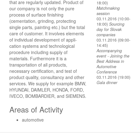
that are regularly updated. Product of
18:00)
our company is not only the pure
Matchmaking
session
process of surface finishing
03.11.2016 (10:00-
(cementation, grinding, protecting
18:00)
Sourcing
single parts, painting etc.) but the total
day for Slovak
care of customer. It involves elements
companies
of individual development of appli­
03.11.2016 (09:00-
14:45)
cation systems and technological
Accompanying
procedure including supply of
event - Joining the
materials. Furthermore it is a
Best Address in
transportation of all products,
Automotive
necessary certification, and test of
Conference
product quality, consultancy and other
03.11.2016 (19:00)
Gala dinner
services. We supply for example BMW,
HYUNDAI, DAIMLER, HONDA, FORD,
IVECO, BOMBARDIER, and SIEMENS.
Areas of Activity
automotive