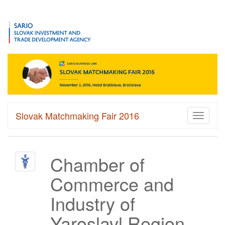
Slovak Matchmaking Fair 2016
Toggle
navigati
Chamber of
Commerce and
Industry of
Yaroslavl Region