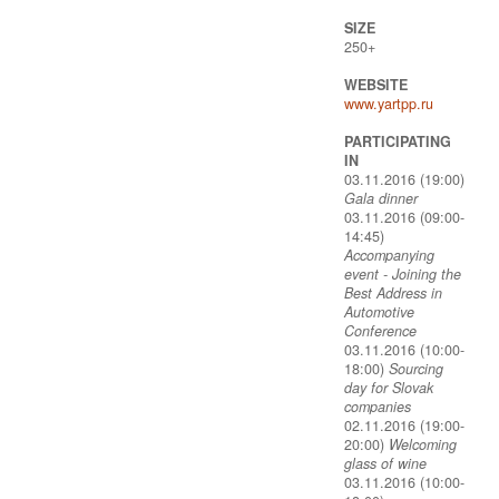
SIZE
250+
WEBSITE
www.yartpp.ru
PARTICIPATING
IN
03.11.2016 (19:00)
Gala dinner
03.11.2016 (09:00-
14:45)
Accompanying
event - Joining the
Best Address in
Automotive
Conference
03.11.2016 (10:00-
18:00)
Sourcing
day for Slovak
companies
02.11.2016 (19:00-
20:00)
Welcoming
glass of wine
03.11.2016 (10:00-