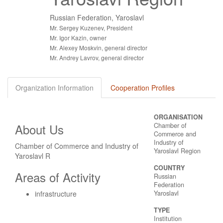
Russian Federation, Yaroslavl
Mr. Sergey Kuzenev, President
Mr. Igor Kazin, owner
Mr. Alexey Moskvin, general director
Mr. Andrey Lavrov, general director
Organization Information
Cooperation Profiles
ORGANISATION
About Us
Chamber of
Commerce and
Industry of
Chamber of Commerce and Industry of
Yaroslavl Region
Yaroslavl R
COUNTRY
Areas of Activity
Russian
Federation
infrastructure
Yaroslavl
TYPE
Institution